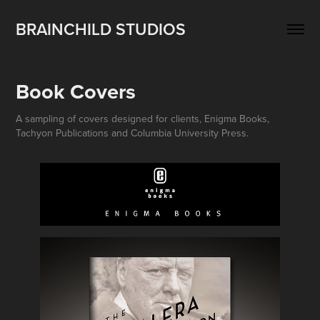
BRAINCHILD STUDIOS
Book Covers
A sampling of covers designed for clients, Enigma Books,
Tachyon Publications and Columbia University Press.