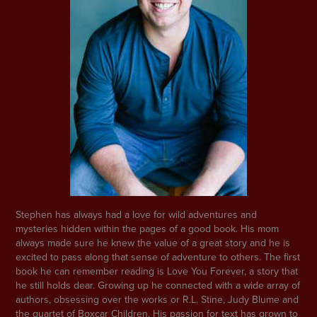
Stephen has always had a love for wild adventures and
mysteries hidden within the pages of a good book. His mom
always made sure he knew the value of a great story and he is
excited to pass along that sense of adventure to others. The first
book he can remember reading is Love You Forever, a story that
he still holds dear. Growing up he connected with a wide array of
authors, obsessing over the works or R.L. Stine, Judy Blume and
the quartet of Boxcar Children. His passion for text has grown to