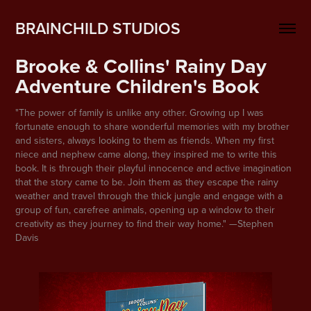
BRAINCHILD STUDIOS
Brooke & Collins' Rainy Day 
Adventure Children's Book
"The power of family is unlike any other. Growing up I was
fortunate enough to share wonderful memories with my brother
and sisters, always looking to them as friends. When my first
niece and nephew came along, they inspired me to write this
book. It is through their playful innocence and active imagination
that the story came to be. Join them as they escape the rainy
weather and travel through the thick jungle and engage with a
group of fun, carefree animals, opening up a window to their
creativity as they journey to find their way home." —Stephen
Davis