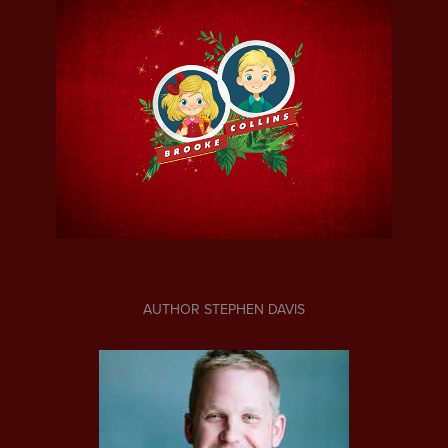
AUTHOR STEPHEN DAVIS