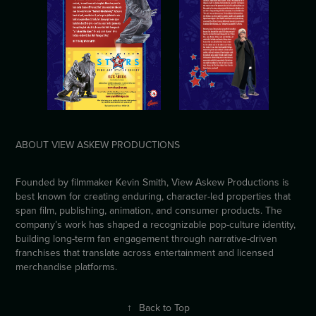
ABOUT VIEW ASKEW PRODUCTIONS
Founded by filmmaker Kevin Smith, View Askew Productions is
best known for creating enduring, character-led properties that
span film, publishing, animation, and consumer products. The
company’s work has shaped a recognizable pop-culture identity,
building long-term fan engagement through narrative-driven
franchises that translate across entertainment and licensed
merchandise platforms.
↑
Back to Top