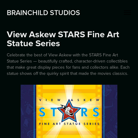
BRAINCHILD STUDIOS
View Askew STARS Fine Art 
Statue Series
Celebrate the best of View Askew with the STARS Fine Art
Statue Series — beautifully crafted, character-driven collectibles
that make great display pieces for fans and collectors alike. Each
statue shows off the quirky spirit that made the movies classics.