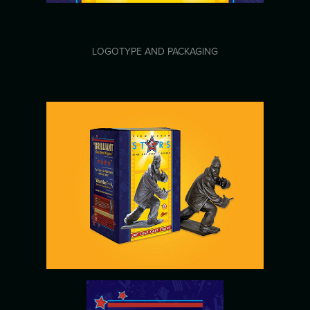
LOGOTYPE AND PACKAGING