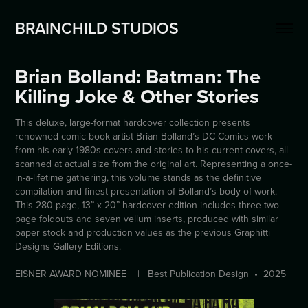
BRAINCHILD STUDIOS
Brian Bolland: Batman: The 
Killing Joke & Other Stories
This deluxe, large-format hardcover collection presents
renowned comic book artist Brian Bolland’s DC Comics work
from his early 1980s covers and stories to his current covers, all
scanned at actual size from the original art. Representing a once-
in-a-lifetime gathering, this volume stands as the definitive
compilation and finest presentation of Bolland’s body of work.
This 280-page, 13” x 20” hardcover edition includes three two-
page foldouts and seven vellum inserts, produced with similar
paper stock and production values as the previous Graphitti
Designs Gallery Editions.
EISNER AWARD NOMINEE | Best Publication Design • 2025