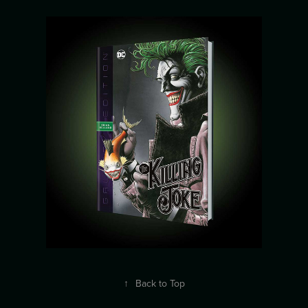
↑
Back to Top