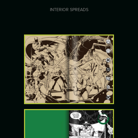
INTERIOR SPREADS