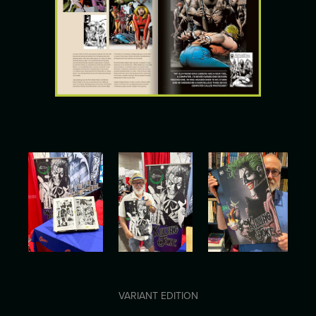
VARIANT EDITION