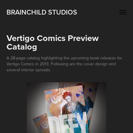
BRAINCHILD STUDIOS
Vertigo Comics Preview 
Catalog
A 28-page catalog highlighting the upcoming book releases for
Vertigo Comics in 2013. Following are the cover design and
several interior spreads.