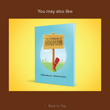
You may also like
The Hugman Series of 
Children's Book
↑
Back to Top