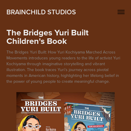
BRAINCHILD STUDIOS
The Bridges Yuri Built 
Children's Book
The Bridges Yuri Built: How Yuri Kochiyama Marched Across
Movements introduces young readers to the life of activist Yuri
Kochiyama through imaginative storytelling and vibrant
illustration. The book traces Yuri’s journey across pivotal
moments in American history, highlighting her lifelong belief in
the power of young people to create meaningful change.