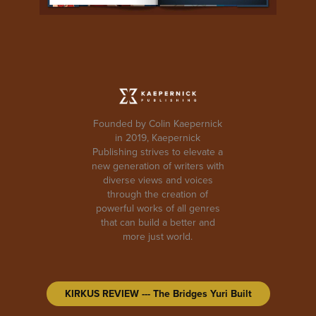
Founded by Colin Kaepernick
in 2019, Kaepernick
Publishing strives to elevate a
new generation of writers with
diverse views and voices
through the creation of
powerful works of all genres
that can build a better and
more just world.
KIRKUS REVIEW --- The Bridges Yuri Built