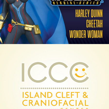
Island Cleft & Craniofacial Center Brand 
Mark