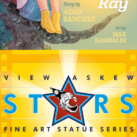
View Askew STARS Fine Art Statue Series