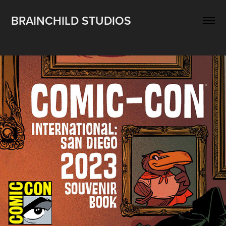
BRAINCHILD STUDIOS
Comic-Con International 2023 Souvenir 
Book